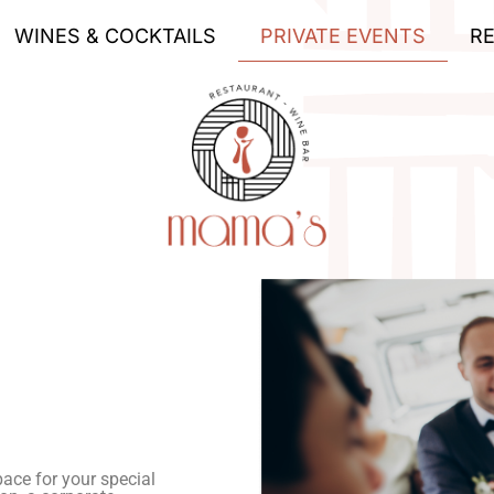
WINES & COCKTAILS
PRIVATE EVENTS
R
ace for your special