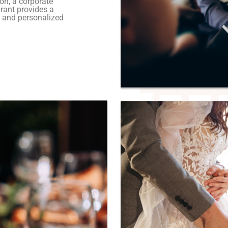
on, a corporate
urant provides a
 and personalized