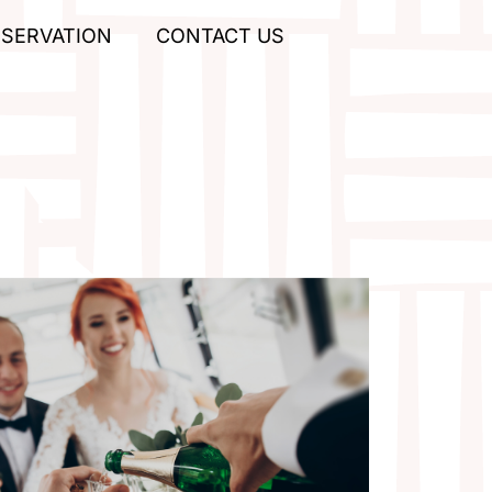
ESERVATION
CONTACT US