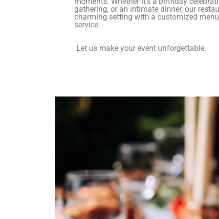
moments. Whether it’s a birthday celebrati
gathering, or an intimate dinner, our resta
charming setting with a customized menu
service.
Let us make your event unforgettable.