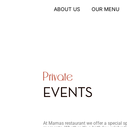
ABOUT US
OUR MENU
At Mamas restaurant we offer a special sp