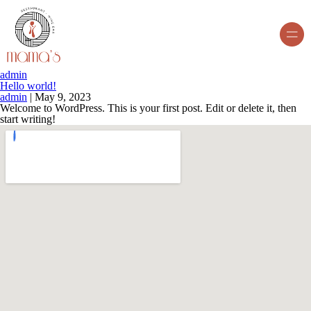
admin
Hello world!
admin
|
May 9, 2023
Welcome to WordPress. This is your first post. Edit or delete it, then
start writing!