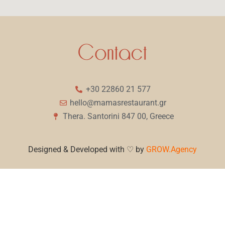
+30 22860 21 577
hello@mamasrestaurant.gr
Thera. Santorini 847 00, Greece
Designed & Developed with ♡ by
GROW.Agency